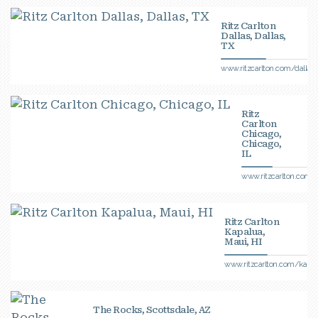
Ritz Carlton
Dallas, Dallas,
TX
www.ritzcarlton.com/dallas
Ritz
Carlton
Chicago,
Chicago,
IL
www.ritzcarlton.com/
Ritz Carlton
Kapalua,
Maui, HI
www.ritzcarlton.com/kapal
The Rocks, Scottsdale, AZ