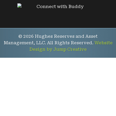
© 2026 Hughes Reserves and Asset
Management, LLC. All Rights Reserved.
Website
Design by Jump Creative