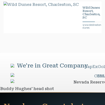
Wild Dunes
Resort,
Charleston,
SC
www.destinationhot
dunes
We're in Great Company