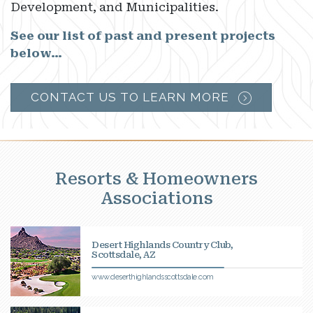
Development, and Municipalities.
See our list of past and present projects
below…
CONTACT US TO LEARN MORE
Resorts & Homeowners
Associations
Desert Highlands Country Club,
Scottsdale, AZ
www.deserthighlandsscottsdale.com