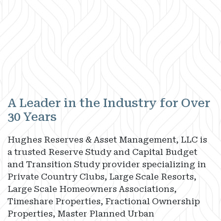
A Leader in the Industry for Over
30 Years
Hughes Reserves & Asset Management, LLC is
a trusted Reserve Study and Capital Budget
and Transition Study provider specializing in
Private Country Clubs, Large Scale Resorts,
Large Scale Homeowners Associations,
Timeshare Properties, Fractional Ownership
Properties, Master Planned Urban