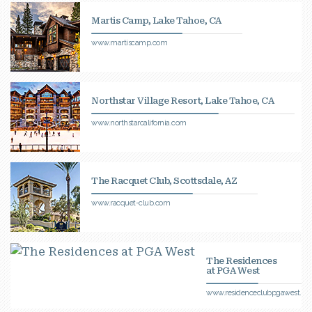
Martis Camp, Lake Tahoe, CA
www.martiscamp.com
Northstar Village Resort, Lake Tahoe, CA
www.northstarcalifornia.com
The Racquet Club, Scottsdale, AZ
www.racquet-club.com
The Residences
at PGA West
www.residenceclubpgawest.c