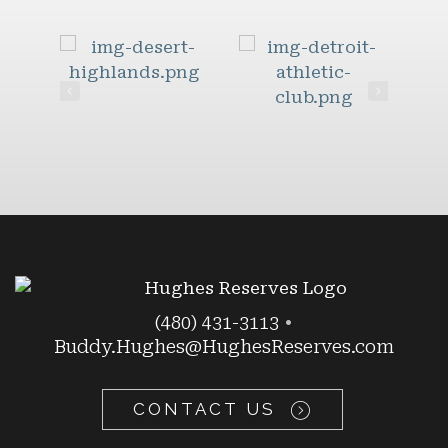
(480) 431-3113
•
Buddy.Hughes@HughesReserves.com
CONTACT US