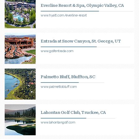
Everline Resort & Spa, Olympic Valley, CA
www.hyatt.com/everline-resort
Entrada at Snow Canyon, St. George, UT
www.golfentrada.com
Palmetto Bluff, Bluffton, SC
www.palmettobluff.com
Lahontan Golf Club, Truckee, CA
www.lahontangolf.com