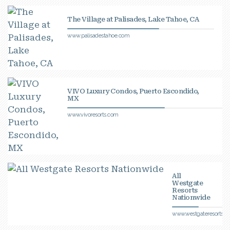
The Village at Palisades, Lake Tahoe, CA
www.palisadestahoe.com
VIVO Luxury Condos, Puerto Escondido,
MX
www.vivoresorts.com
All
Westgate
Resorts
Nationwide
www.westgateresorts.c