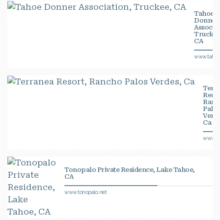
Tahoe
Donner
Associat
Truckee
CA
www.tahoe
Terr
Resor
Ranc
Palo
Verde
Ca
www.te
Tonopalo Private Residence, Lake Tahoe,
CA
www.tonopalo.net