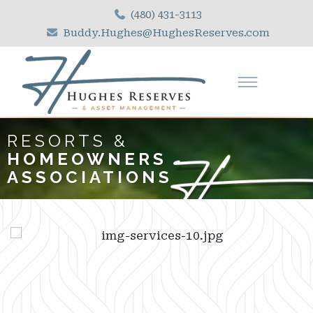
(480) 431-3113
Buddy.Hughes@HughesReserves.com
RESORTS &
HOMEOWNERS
ASSOCIATIONS