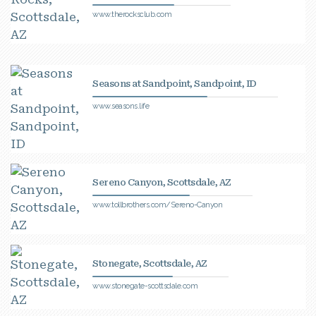
www.therocksclub.com
Seasons at Sandpoint, Sandpoint, ID
www.seasons.life
Sereno Canyon, Scottsdale, AZ
www.tollbrothers.com/Sereno-Canyon
Stonegate, Scottsdale, AZ
www.stonegate-scottsdale.com