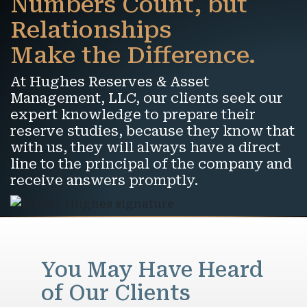
Numbers Count, but
Relationships
Make the Difference.
At Hughes Reserves & Asset
Management, LLC, our clients seek our
expert knowledge to prepare their
reserve studies, because they know that
with us, they will always have a direct
line to the principal of the company and
receive answers promptly.
You May Have Heard
of Our Clients