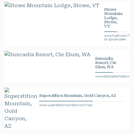
Stowe
Mountain
Lodge,
Stowe,
VT
www.hyatt.com/lod
at-spruce-peak
Suncadia
Resort, Cle
Elum, WA
www.destinationhotels.co
Superstition Mountain, Gold Canyon, AZ
www.superstitionmountain.com/hoa