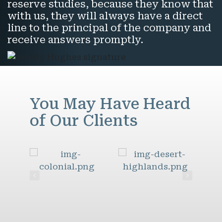
reserve studies, because they know that
with us, they will always have a direct
line to the principal of the company and
receive answers promptly.
You May Have Heard
of Our Clients