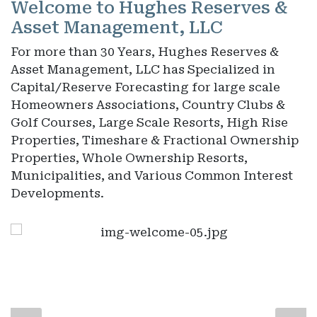
Welcome to Hughes Reserves &
Asset Management, LLC
For more than 30 Years, Hughes Reserves &
Asset Management, LLC has Specialized in
Capital/Reserve Forecasting for large scale
Homeowners Associations, Country Clubs &
Golf Courses, Large Scale Resorts, High Rise
Properties, Timeshare & Fractional Ownership
Properties, Whole Ownership Resorts,
Municipalities, and Various Common Interest
Developments.