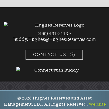
(480) 431-3113
•
Buddy.Hughes@HughesReserves.com
CONTACT US
© 2026 Hughes Reserves and Asset
Management, LLC. All Rights Reserved.
Website