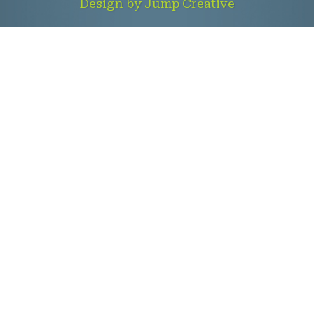
Design by Jump Creative