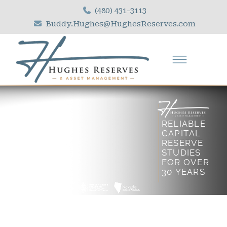
(480) 431-3113
Buddy.Hughes@HughesReserves.com
R
E
L
I
A
B
L
E
C
A
P
I
T
A
L
R
E
S
E
R
V
E
S
T
U
D
I
E
S
F
O
R
O
V
E
R
3
0
Y
E
A
R
S