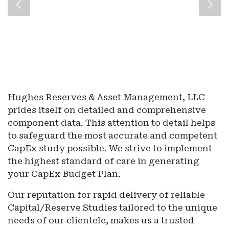
Hughes Reserves & Asset Management, LLC
prides itself on detailed and comprehensive
component data. This attention to detail helps
to safeguard the most accurate and competent
CapEx study possible. We strive to implement
the highest standard of care in generating
your CapEx Budget Plan.
Our reputation for rapid delivery of reliable
Capital/Reserve Studies tailored to the unique
needs of our clientele, makes us a trusted