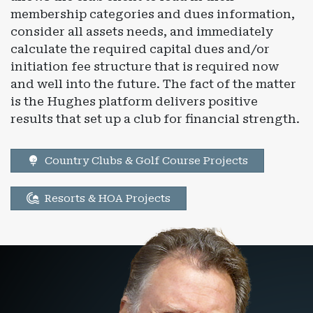
membership categories and dues information,
consider all assets needs, and immediately
calculate the required capital dues and/or
initiation fee structure that is required now
and well into the future. The fact of the matter
is the Hughes platform delivers positive
results that set up a club for financial strength.
Country Clubs & Golf Course Projects
Resorts & HOA Projects