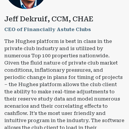
Jeff Dekruif, CCM, CHAE
CEO of Financially Astute Clubs
The Hughes platform is best in class in the
private club industry and is utilized by
numerous Top 100 properties nationwide.
Given the fluid nature of private club market
conditions, inflationary pressures, and
periodic change in plans for timing of projects
– the Hughes platform allows the club client
the ability to make real-time adjustments to
their reserve study data and model numerous
scenarios and their correlating effects to
cashflow. It’s the most user friendly and
intuitive program in the industry. The software
allows the club client to load in their