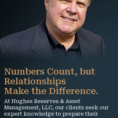
Numbers Count, but
Relationships
Make the Difference.
At Hughes Reserves & Asset
Management, LLC, our clients seek our
expert knowledge to prepare their