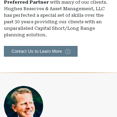
Preferred Partner
with many of our clients.
Hughes Reserves & Asset Management, LLC
has perfected a special set of skills over the
past 30 years providing our clients with an
unparalleled Capital Short/Long Range
planning solution.
Contact Us to Learn More