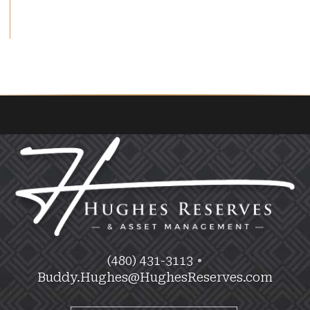
(480) 431-3113
•
Buddy.Hughes@HughesReserves.com