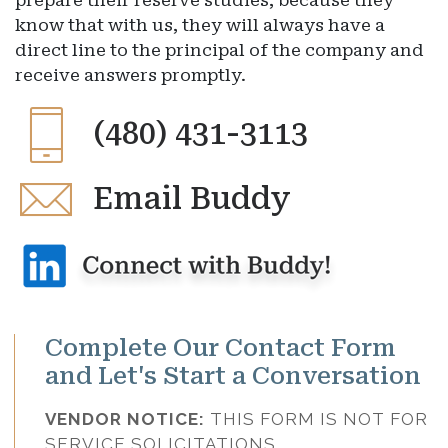
prepare their reserve studies, because they
know that with us, they will always have a
direct line to the principal of the company and
receive answers promptly.
(480) 431-3113
Email Buddy
Complete Our Contact Form
and Let's Start a Conversation
VENDOR NOTICE:
THIS FORM IS NOT FOR
SERVICE SOLICITATIONS.