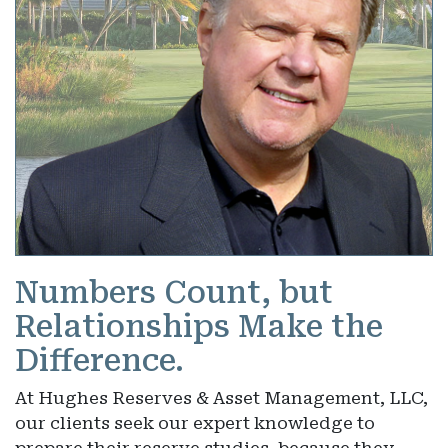
Numbers Count, but
Relationships Make the
Difference.
At Hughes Reserves & Asset Management, LLC,
our clients seek our expert knowledge to