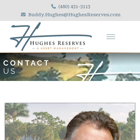
(480) 431-3113
Buddy.Hughes@HughesReserves.com
CONTACT
US