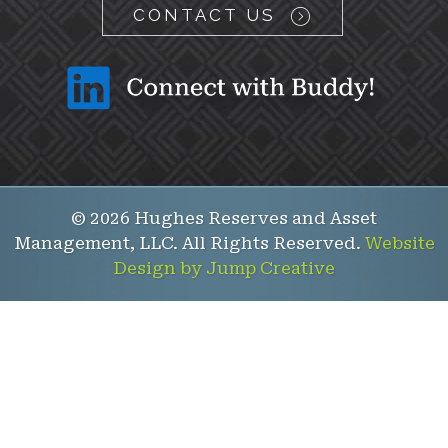
CONTACT US
© 2026 Hughes Reserves and Asset
Management, LLC. All Rights Reserved.
Website
Design by Jump Creative