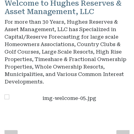
Welcome to Hughes Reserves &
Asset Management, LLC
For more than 30 Years, Hughes Reserves &
Asset Management, LLC has Specialized in
Capital/Reserve Forecasting for large scale
Homeowners Associations, Country Clubs &
Golf Courses, Large Scale Resorts, High Rise
Properties, Timeshare & Fractional Ownership
Properties, Whole Ownership Resorts,
Municipalities, and Various Common Interest
Developments.