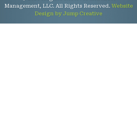
Management, LLC. All Rights Reserved.
Website
Design by Jump Creative