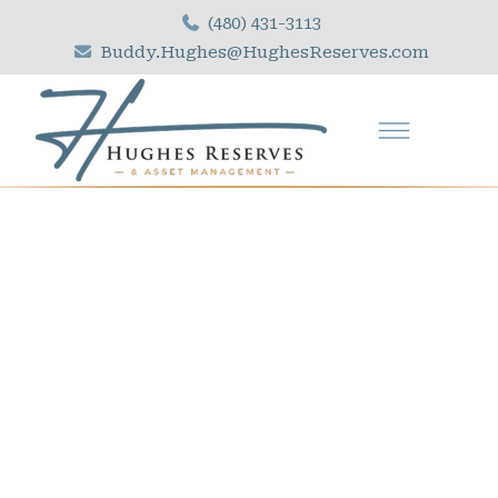
(480) 431-3113
Buddy.Hughes@HughesReserves.com
R
E
L
I
A
B
L
E
C
A
P
I
T
A
L
R
E
S
E
R
V
E
S
T
U
D
I
E
S
F
O
R
O
V
E
R
3
0
Y
E
A
R
S