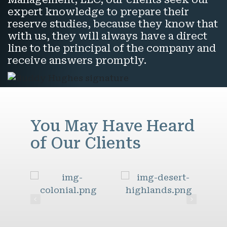
expert knowledge to prepare their
reserve studies, because they know that
with us, they will always have a direct
line to the principal of the company and
receive answers promptly.
You May Have Heard
of Our Clients