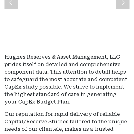
Hughes Reserves & Asset Management, LLC
prides itself on detailed and comprehensive
component data. This attention to detail helps
to safeguard the most accurate and competent
CapEx study possible. We strive to implement
the highest standard of care in generating
your CapEx Budget Plan.
Our reputation for rapid delivery of reliable
Capital/Reserve Studies tailored to the unique
needs of our clientele, makes us a trusted