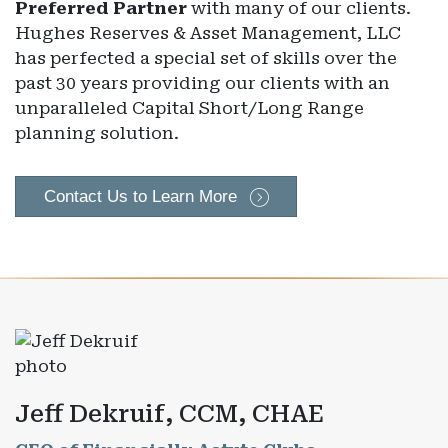
Preferred Partner
with many of our clients.
Hughes Reserves & Asset Management, LLC
has perfected a special set of skills over the
past 30 years providing our clients with an
unparalleled Capital Short/Long Range
planning solution.
Contact Us to Learn More
Jeff Dekruif, CCM, CHAE