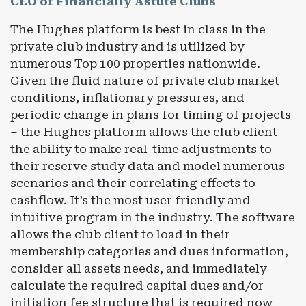
CEO of Financially Astute Clubs
The Hughes platform is best in class in the
private club industry and is utilized by
numerous Top 100 properties nationwide.
Given the fluid nature of private club market
conditions, inflationary pressures, and
periodic change in plans for timing of projects
– the Hughes platform allows the club client
the ability to make real-time adjustments to
their reserve study data and model numerous
scenarios and their correlating effects to
cashflow. It’s the most user friendly and
intuitive program in the industry. The software
allows the club client to load in their
membership categories and dues information,
consider all assets needs, and immediately
calculate the required capital dues and/or
initiation fee structure that is required now