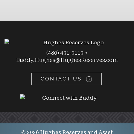
(480) 431-3113
•
Buddy.Hughes@HughesReserves.com
CONTACT US
© 2026 Hughes Reserves and Asset