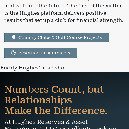
and well into the future. The fact of the matter
is the Hughes platform delivers positive
results that set up a club for financial strength.
Country Clubs & Golf Course Projects
Resorts & HOA Projects
Numbers Count, but
Relationships
Make the Difference.
At Hughes Reserves & Asset
Management, LLC, our clients seek our